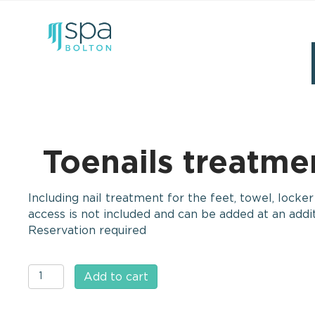
Toenails treatmen
Including nail treatment for the feet, towel, locke
access is not included and can be added at an addit
Reservation required
Toenails
Add to cart
treatment
(feet)