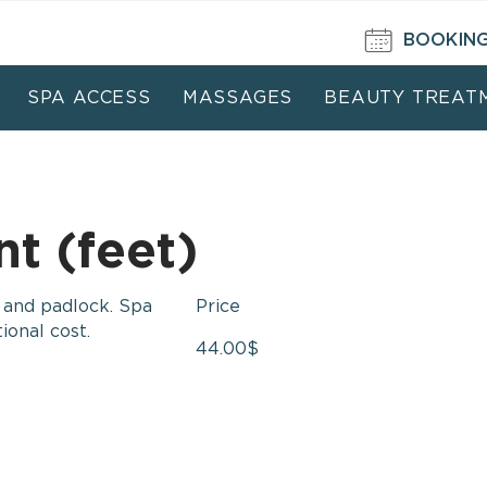
BOOKIN
SPA ACCESS
MASSAGES
BEAUTY TREAT
t (feet)
r and padlock. Spa
Price
ional cost.
44.00
$