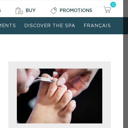
0
G
BUY
PROMOTIONS
MENTS
DISCOVER THE SPA
FRANÇAIS