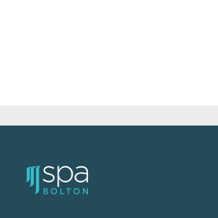
quantity