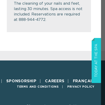
The cleaning of your nails and feet,
lasting 30 minutes. Spa access is not
included. Reservations are required
at 888-944-4772.
TODAY AT THE SPA
SPONSORSHIP
CAREERS
FRANÇAIS
TERMS AND CONDITIONS
PRIVACY POLICY