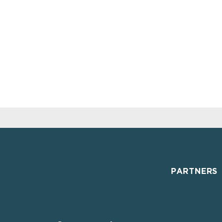
PARTNERS